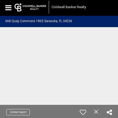
Coldwell Banker Realty
668 Quay Commons 1803 Sarasota, FL 34236
Contact agent