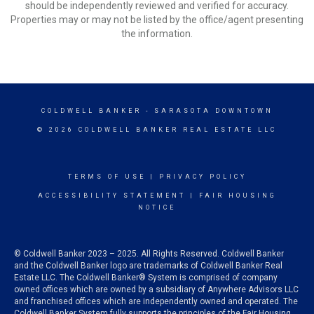
should be independently reviewed and verified for accuracy.
Properties may or may not be listed by the office/agent presenting
the information.
COLDWELL BANKER
- SARASOTA DOWNTOWN
© 2026 COLDWELL BANKER REAL ESTATE LLC
TERMS OF USE
|
PRIVACY POLICY
ACCESSIBILITY STATEMENT
|
FAIR HOUSING
NOTICE
© Coldwell Banker 2023 – 2025. All Rights Reserved. Coldwell Banker
and the Coldwell Banker logo are trademarks of Coldwell Banker Real
Estate LLC. The Coldwell Banker® System is comprised of company
owned offices which are owned by a subsidiary of Anywhere Advisors LLC
and franchised offices which are independently owned and operated. The
Coldwell Banker System fully supports the principles of the Fair Housing