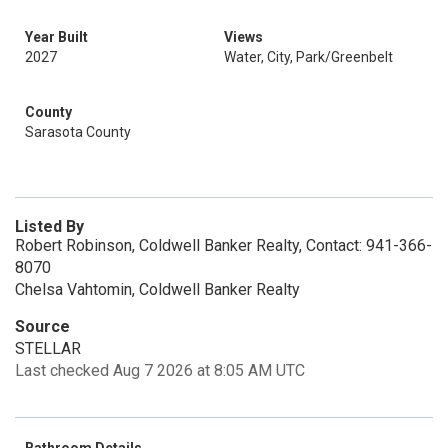
Year Built
Views
2027
Water, City, Park/Greenbelt
County
Sarasota County
Listed By
Robert Robinson, Coldwell Banker Realty, Contact: 941-366-
8070
Chelsa Vahtomin, Coldwell Banker Realty
Source
STELLAR
Last checked Aug 7 2026 at 8:05 AM UTC