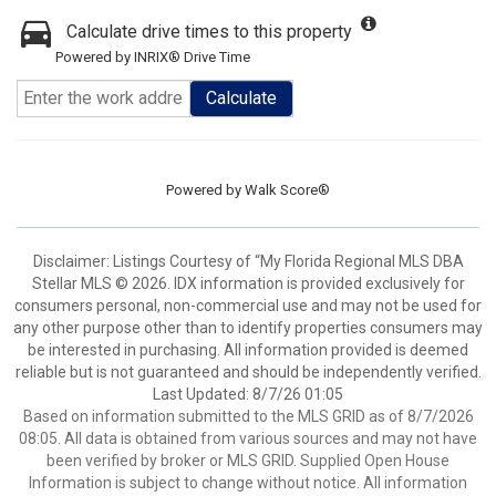
Calculate drive times to this property
Powered by INRIX® Drive Time
Calculate
Powered by
Walk Score®
Disclaimer: Listings Courtesy of “My Florida Regional MLS DBA
Stellar MLS © 2026. IDX information is provided exclusively for
consumers personal, non-commercial use and may not be used for
any other purpose other than to identify properties consumers may
be interested in purchasing. All information provided is deemed
reliable but is not guaranteed and should be independently verified.
Last Updated: 8/7/26 01:05
Based on information submitted to the MLS GRID as of 8/7/2026
08:05. All data is obtained from various sources and may not have
been verified by broker or MLS GRID. Supplied Open House
Information is subject to change without notice. All information