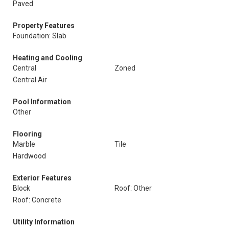
Paved
Property Features
Foundation: Slab
Heating and Cooling
Central
Zoned
Central Air
Pool Information
Other
Flooring
Marble
Tile
Hardwood
Exterior Features
Block
Roof: Other
Roof: Concrete
Utility Information