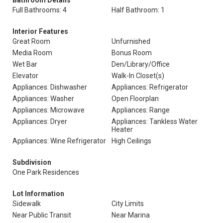
Bathroom Details
Full Bathrooms: 4
Half Bathroom: 1
Interior Features
Great Room
Unfurnished
Media Room
Bonus Room
Wet Bar
Den/Library/Office
Elevator
Walk-In Closet(s)
Appliances: Dishwasher
Appliances: Refrigerator
Appliances: Washer
Open Floorplan
Appliances: Microwave
Appliances: Range
Appliances: Dryer
Appliances: Tankless Water
Heater
Appliances: Wine Refrigerator
High Ceilings
Subdivision
One Park Residences
Lot Information
Sidewalk
City Limits
Near Public Transit
Near Marina