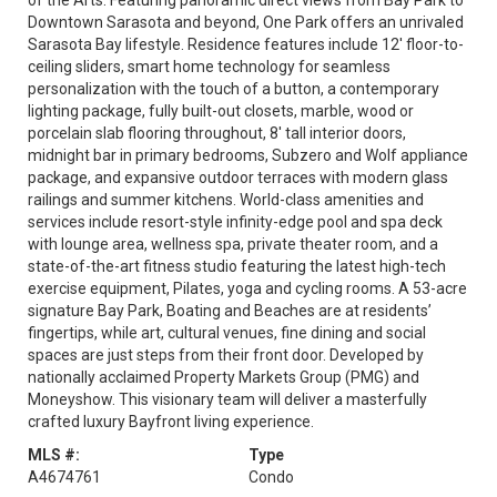
of the Arts. Featuring panoramic direct views from Bay Park to
Downtown Sarasota and beyond, One Park offers an unrivaled
Sarasota Bay lifestyle. Residence features include 12' floor-to-
ceiling sliders, smart home technology for seamless
personalization with the touch of a button, a contemporary
lighting package, fully built-out closets, marble, wood or
porcelain slab flooring throughout, 8' tall interior doors,
midnight bar in primary bedrooms, Subzero and Wolf appliance
package, and expansive outdoor terraces with modern glass
railings and summer kitchens. World-class amenities and
services include resort-style infinity-edge pool and spa deck
with lounge area, wellness spa, private theater room, and a
state-of-the-art fitness studio featuring the latest high-tech
exercise equipment, Pilates, yoga and cycling rooms. A 53-acre
signature Bay Park, Boating and Beaches are at residents’
fingertips, while art, cultural venues, fine dining and social
spaces are just steps from their front door. Developed by
nationally acclaimed Property Markets Group (PMG) and
Moneyshow. This visionary team will deliver a masterfully
crafted luxury Bayfront living experience.
MLS #:
Type
A4674761
Condo