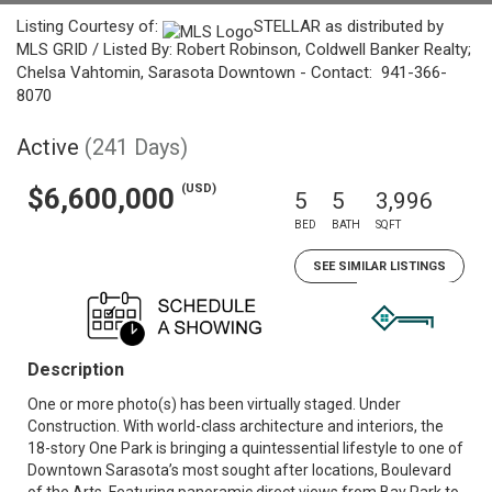
Listing Courtesy of:
STELLAR as distributed by
MLS GRID / Listed By: Robert Robinson, Coldwell Banker Realty;
Chelsa Vahtomin, Sarasota Downtown - Contact: 941-366-
8070
Active
(241 Days)
(USD)
$6,600,000
5
5
3,996
BED
BATH
SQFT
SEE SIMILAR LISTINGS
Description
One or more photo(s) has been virtually staged. Under
Construction. With world-class architecture and interiors, the
18-story One Park is bringing a quintessential lifestyle to one of
Downtown Sarasota’s most sought after locations, Boulevard