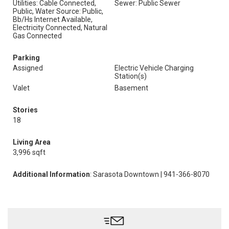
Utilities: Cable Connected,
Sewer: Public Sewer
Public, Water Source: Public,
Bb/Hs Internet Available,
Electricity Connected, Natural
Gas Connected
Parking
Assigned
Electric Vehicle Charging
Station(s)
Valet
Basement
Stories
18
Living Area
3,996 sqft
Additional Information
: Sarasota Downtown | 941-366-8070