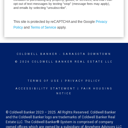
opt out of text messages by texting “stop” (message fees may apply),
and emails by selecting “unsubscribe”.
This site is protected by reCAPTCHA and the Google
Privacy
Policy
and
Terms of Service
apply.
COLDWELL BANKER
- SARASOTA DOWNTOWN
© 2026 COLDWELL BANKER REAL ESTATE LLC
TERMS OF USE
|
PRIVACY POLICY
ACCESSIBILITY STATEMENT
|
FAIR HOUSING
NOTICE
© Coldwell Banker 2023 – 2025. All Rights Reserved. Coldwell Banker
and the Coldwell Banker logo are trademarks of Coldwell Banker Real
Estate LLC. The Coldwell Banker® System is comprised of company
owned offices which are owned by a subsidiary of Anywhere Advisors LLC