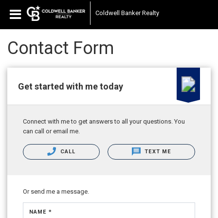
Coldwell Banker Realty
Contact Form
Get started with me today
Connect with me to get answers to all your questions. You
can call or email me.
CALL
TEXT ME
Or send me a message.
NAME *