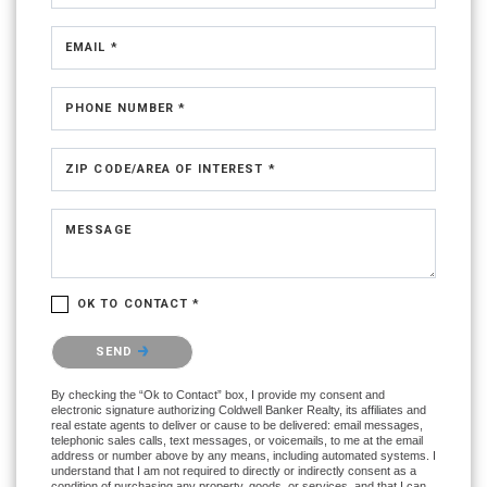
EMAIL *
PHONE NUMBER *
ZIP CODE/AREA OF INTEREST *
MESSAGE
OK TO CONTACT *
Please confirm that you are not a robot.
SEND
By checking the “Ok to Contact” box, I provide my consent and
electronic signature authorizing Coldwell Banker Realty, its affiliates and
real estate agents to deliver or cause to be delivered: email messages,
telephonic sales calls, text messages, or voicemails, to me at the email
address or number above by any means, including automated systems. I
understand that I am not required to directly or indirectly consent as a
condition of purchasing any property, goods, or services, and that I can