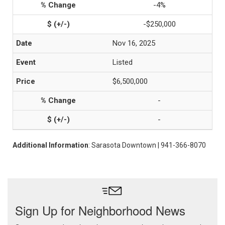
-4%
-$250,000
Nov 16, 2025
Listed
$6,500,000
-
-
Additional Information
: Sarasota Downtown | 941-366-8070