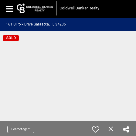
Coldwell Banker Realty
161 S Polk Drive Sarasota, FL 34236
SOLD
Contact agent