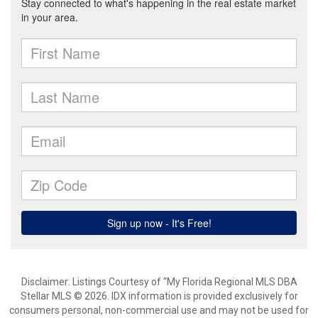
Disclaimer: Listings Courtesy of “My Florida Regional MLS DBA
Stellar MLS © 2026. IDX information is provided exclusively for
consumers personal, non-commercial use and may not be used for