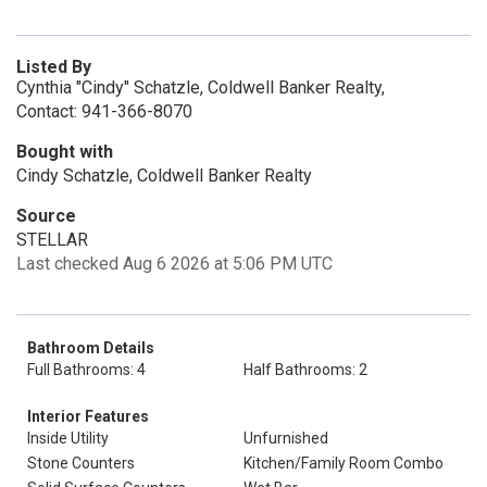
Listed By
Cynthia "Cindy" Schatzle, Coldwell Banker Realty,
Contact: 941-366-8070
Bought with
Cindy Schatzle, Coldwell Banker Realty
Source
STELLAR
Last checked Aug 6 2026 at 5:06 PM UTC
Bathroom Details
Full Bathrooms: 4
Half Bathrooms: 2
Interior Features
Inside Utility
Unfurnished
Stone Counters
Kitchen/Family Room Combo