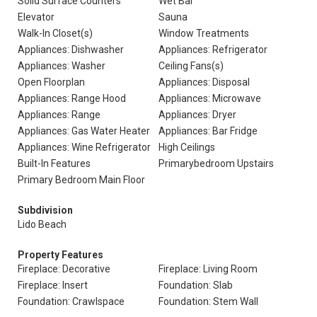
Solid Surface Counters
Wet Bar
Elevator
Sauna
Walk-In Closet(s)
Window Treatments
Appliances: Dishwasher
Appliances: Refrigerator
Appliances: Washer
Ceiling Fans(s)
Open Floorplan
Appliances: Disposal
Appliances: Range Hood
Appliances: Microwave
Appliances: Range
Appliances: Dryer
Appliances: Gas Water Heater
Appliances: Bar Fridge
Appliances: Wine Refrigerator
High Ceilings
Built-In Features
Primarybedroom Upstairs
Primary Bedroom Main Floor
Subdivision
Lido Beach
Property Features
Fireplace: Decorative
Fireplace: Living Room
Fireplace: Insert
Foundation: Slab
Foundation: Crawlspace
Foundation: Stem Wall