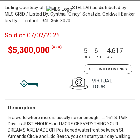
Listing Courtesy of:
STELLAR as distributed by
MLS GRID / Listed By: Cynthia "Cindy" Schatzle, Coldwell Banker
Realty - Contact: 941-366-8070
Sold on 07/02/2026
(USD)
$5,300,000
5
6
4,617
BED
BATH
SQFT
SEE SIMILAR LISTINGS
Description
In a world where more is usually never enough……. 161 S. Polk
Drive is JUST ENOUGH and MORE OF EVERYTHING YOUR
DREAMS ARE MADE OF! Positioned waterfront between St.
Armands Circle and Lido Beach, you can start your day walking