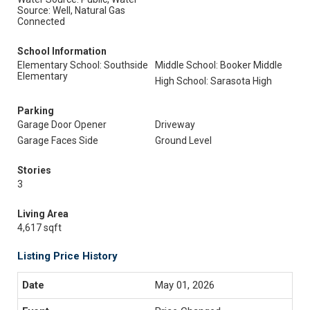
Source: Well, Natural Gas
Connected
School Information
Elementary School: Southside
Middle School: Booker Middle
Elementary
High School: Sarasota High
Parking
Garage Door Opener
Driveway
Garage Faces Side
Ground Level
Stories
3
Living Area
4,617 sqft
Listing Price History
May 01, 2026