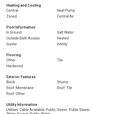
Heating and Cooling
Central
Heat Pump
Zoned
Central Air
Pool Information
In Ground
Salt Water
Outside Bath Access
Heated
Gunite
Infinity
Flooring
Other
Tile
Hardwood
Exterior Features
Block
Stucco
Roof: Membrane
Roof: Tile
Roof: Other
Utility Information
Utilities: Cable Available, Public,
Sewer: Public Sewer
Water Source: Public, Water