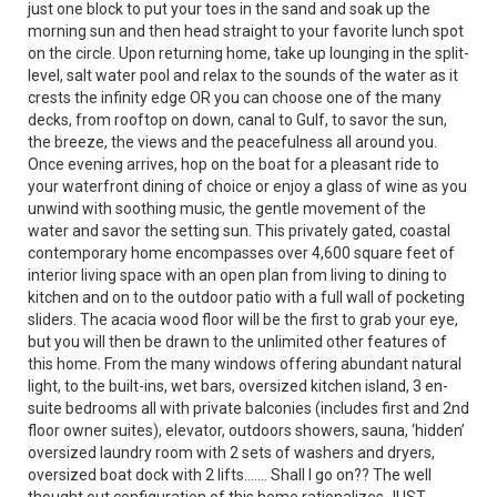
just one block to put your toes in the sand and soak up the
morning sun and then head straight to your favorite lunch spot
on the circle. Upon returning home, take up lounging in the split-
level, salt water pool and relax to the sounds of the water as it
crests the infinity edge OR you can choose one of the many
decks, from rooftop on down, canal to Gulf, to savor the sun,
the breeze, the views and the peacefulness all around you.
Once evening arrives, hop on the boat for a pleasant ride to
your waterfront dining of choice or enjoy a glass of wine as you
unwind with soothing music, the gentle movement of the
water and savor the setting sun. This privately gated, coastal
contemporary home encompasses over 4,600 square feet of
interior living space with an open plan from living to dining to
kitchen and on to the outdoor patio with a full wall of pocketing
sliders. The acacia wood floor will be the first to grab your eye,
but you will then be drawn to the unlimited other features of
this home. From the many windows offering abundant natural
light, to the built-ins, wet bars, oversized kitchen island, 3 en-
suite bedrooms all with private balconies (includes first and 2nd
floor owner suites), elevator, outdoors showers, sauna, ‘hidden’
oversized laundry room with 2 sets of washers and dryers,
oversized boat dock with 2 lifts……. Shall I go on?? The well