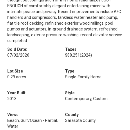
thought out configuration of this home rationalizes JUST
ENOUGH of comfortably elegant entertaining mixed with
intimate peace and privacy. Recent improvements include A/C
handlers and compressors, tankless water heater and pump,
flat tile roof decking, refinished exterior wood railings, pool
pumps and actuators, in-ground drainage system, refreshed
landscaping, exterior pressure washing, recent elevator service
completed
Sold Date:
Taxes
07/02/2026
$88,251
(2024)
Lot Size
Type
0.29 acres
Single-Family Home
Year Built
Style
2013
Contemporary, Custom
Views
County
Beach, Gulf/Ocean - Partial,
Sarasota County
Water