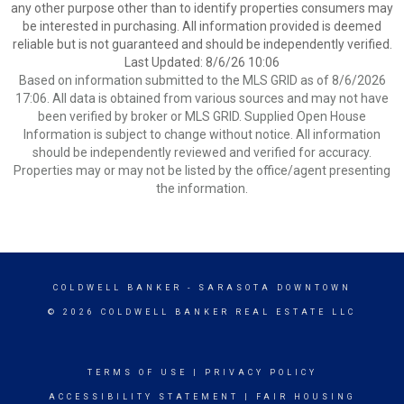
any other purpose other than to identify properties consumers may
be interested in purchasing. All information provided is deemed
reliable but is not guaranteed and should be independently verified.
Last Updated: 8/6/26 10:06
Based on information submitted to the MLS GRID as of 8/6/2026
17:06. All data is obtained from various sources and may not have
been verified by broker or MLS GRID. Supplied Open House
Information is subject to change without notice. All information
should be independently reviewed and verified for accuracy.
Properties may or may not be listed by the office/agent presenting
the information.
COLDWELL BANKER
- SARASOTA DOWNTOWN
© 2026 COLDWELL BANKER REAL ESTATE LLC
TERMS OF USE
|
PRIVACY POLICY
ACCESSIBILITY STATEMENT
|
FAIR HOUSING