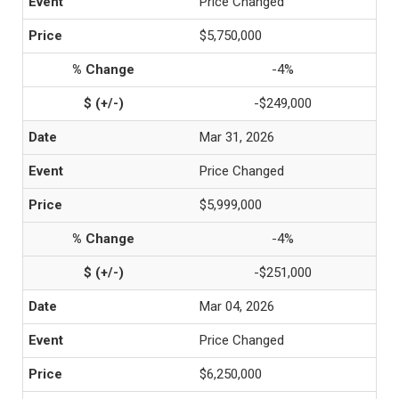
Price Changed
$5,750,000
-4%
-$249,000
Mar 31, 2026
Price Changed
$5,999,000
-4%
-$251,000
Mar 04, 2026
Price Changed
$6,250,000