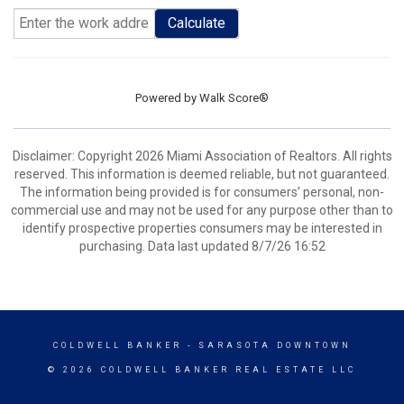
Calculate
Powered by
Walk Score®
Disclaimer: Copyright 2026 Miami Association of Realtors. All rights
reserved. This information is deemed reliable, but not guaranteed.
The information being provided is for consumers’ personal, non-
commercial use and may not be used for any purpose other than to
identify prospective properties consumers may be interested in
purchasing. Data last updated 8/7/26 16:52
COLDWELL BANKER
- SARASOTA DOWNTOWN
© 2026 COLDWELL BANKER REAL ESTATE LLC