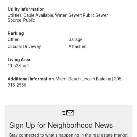
Utility Information
Utilities: Cable Available, Water
Sewer: Public Sewer
Source: Public
Parking
Other
Garage
Circular Driveway
Attached
Living Area
11,528 sqft
Additional Information
: Miami Beach Lincoln Building | 305-
915-2556