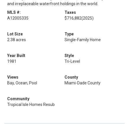
and irreplaceable waterfront holdings in the world.
MLS #:
Taxes
A12005335
$716,882
(2025)
Lot Size
Type
2.38 acres
Single-Family Home
Year Built
Style
1981
Tri-Level
Views
County
Bay, Ocean, Pool
Miami-Dade County
Community
Tropical Isle Homes Resub