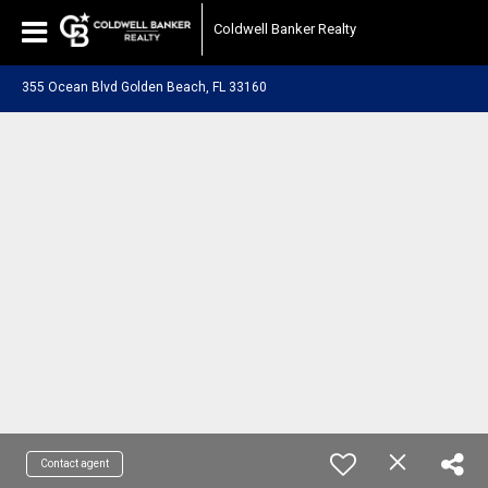
Coldwell Banker Realty
355 Ocean Blvd Golden Beach, FL 33160
Contact agent