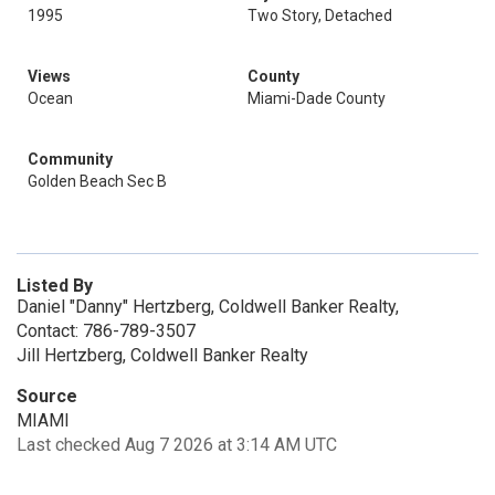
1995
Two Story, Detached
Views
County
Ocean
Miami-Dade County
Community
Golden Beach Sec B
Listed By
Daniel "Danny" Hertzberg, Coldwell Banker Realty,
Contact: 786-789-3507
Jill Hertzberg, Coldwell Banker Realty
Source
MIAMI
Last checked Aug 7 2026 at 3:14 AM UTC