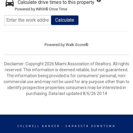
Calculate drive times to this property
Powered by INRIX® Drive Time
Calculate
Powered by
Walk Score®
Disclaimer: Copyright 2026 Miami Association of Realtors. All rights
reserved. This information is deemed reliable, but not guaranteed.
The information being provided is for consumers’ personal, non-
commercial use and may not be used for any purpose other than to
identify prospective properties consumers may be interested in
purchasing. Data last updated 8/6/26 20:14
COLDWELL BANKER
- SARASOTA DOWNTOWN