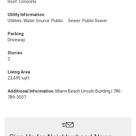
Roof: Concrete
Utility Information
Utilities: Water Source: Public
Sewer: Public Sewer
Parking
Driveway
Stories
2
Living Area
23,695 sqft
Additional Information
: Miami Beach Lincoln Building | 786-
789-3507