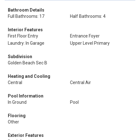
Bathroom Details
Full Bathrooms: 17
Half Bathrooms: 4
Interior Features
First Floor Entry
Entrance Foyer
Laundry: In Garage
Upper Level Primary
Subdivision
Golden Beach Sec B
Heating and Cooling
Central
Central Air
Pool Information
In Ground
Pool
Flooring
Other
Exterior Features