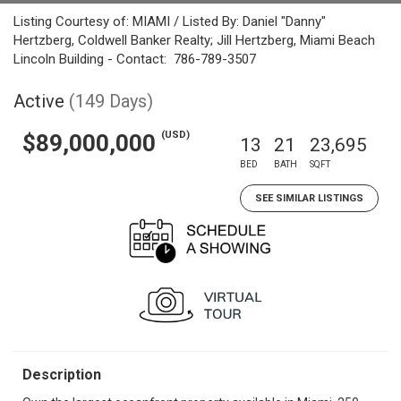
Listing Courtesy of: MIAMI / Listed By: Daniel "Danny"
Hertzberg, Coldwell Banker Realty; Jill Hertzberg, Miami Beach
Lincoln Building - Contact: 786-789-3507
Active
(149 Days)
(USD)
$89,000,000
13
21
23,695
BED
BATH
SQFT
SEE SIMILAR LISTINGS
Description