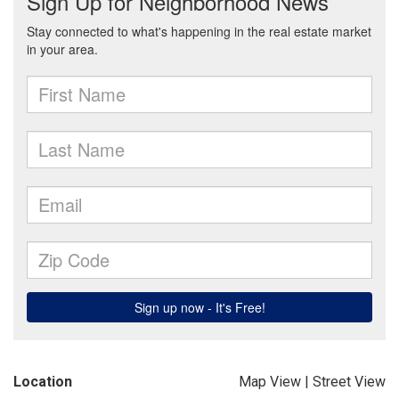
Location
Map View
|
Street View