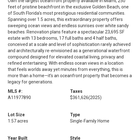
Own the largest oceanfront property available in Miami, 250
feet of pristine beachfront in the exclusive Golden Beach, one
of South Florida’s most prestigious residential communities.
Spanning over 1.5 acres, this extraordinary property offers
sweeping ocean views and endless sunrises over white sandy
beaches. Renovation plans feature a spectacular 23,695 SF
estate with 13 bedrooms, 17 full baths and 4 half baths,
conceived at a scale and level of sophistication rarely achieved
and architecturally re-envisioned as a generational waterfront
compound designed for elevated coastal living, privacy and
refined entertaining. With endless ocean views in a location
that feels worlds away yet minutes from everything, this is
more than a home—it’s an oceanfront property that becomes a
legacy for generations.
MLS #:
Taxes
A11977890
$361,626
(2025)
Lot Size
Type
1.57 acres
Single-Family Home
Year Built
Style